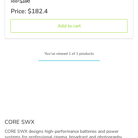
regular_price
RRP:
$190
Sale
Price: $182.4
price
Add to cart
You've viewed 1 of 1 products
C
CORE SWX
o
CORE SWX designs high-performance batteries and power
l
systems for professional cinema, broadcast and photography