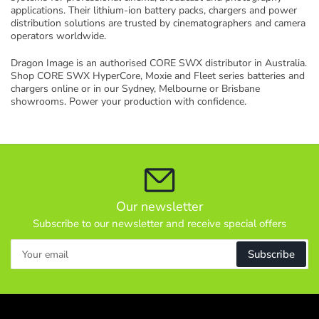
l
applications. Their lithium-ion battery packs, chargers and power
distribution solutions are trusted by cinematographers and camera
e
operators worldwide.
c
t
Dragon Image is an authorised CORE SWX distributor in Australia.
i
Shop CORE SWX HyperCore, Moxie and Fleet series batteries and
chargers online or in our Sydney, Melbourne or Brisbane
o
showrooms. Power your production with confidence.
n
:
Our newsletter
Subscribe to our newsletter and receive special offers
Your
Subscribe
email