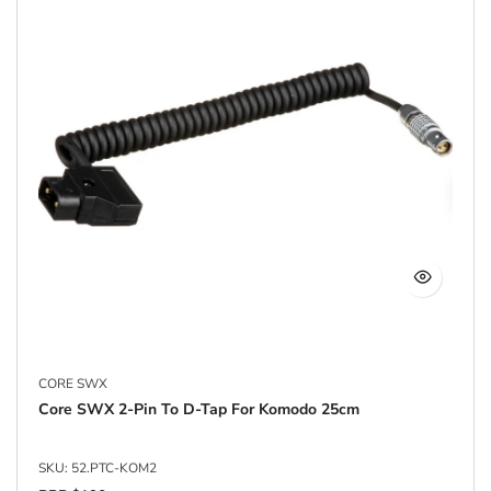
CORE SWX
Core SWX 2-Pin To D-Tap For Komodo 25cm
SKU: 52.PTC-KOM2