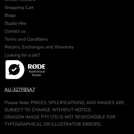
Shopping Cart
Blogs
Studio Hire
Contact us
Terms and Conditions
Returns, Exchanges and Warranty
Looking for a job?
AU-327FB5A7
Please Note: PRICES, SPECIFICATIONS, AND IMAGES ARE
SUBJECT TO CHANGE WITHOUT NOTICE.
DRAGON IMAGE PTY LTD IS NOT RESPONSIBLE FOR
TYPOGRAPHICAL OR ILLUSTRATIVE ERRORS.