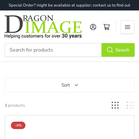
Special Order? might be available at supplier; contact us to find out
Log in
Open mini cart
Search
Search
for
products
Sort
1
products
-4%