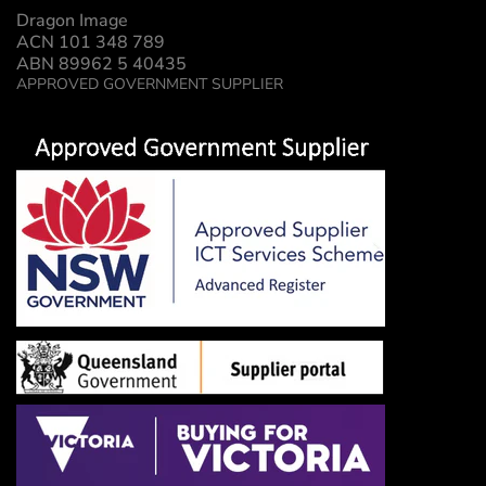
Dragon Image
ACN 101 348 789
ABN 89962 5 40435
APPROVED GOVERNMENT SUPPLIER