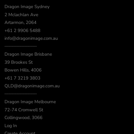
Dragon Image Sydney
2 Mclachlan Ave
Artarmon, 2064
+61 2 9906 5488
info@dragonimage.com.au
┈┈┈┈┈┈┈┈┈┈┈┈
Dragon Image Brisbane
39 Brookes St
Bowen Hills, 4006
+61 7 3219 3803
QLD@dragonimage.com.au
┈┈┈┈┈┈┈┈┈┈┈┈
Dragon Image Melbourne
72-74 Cromwell St
Collingwood, 3066
Log In
Create Account