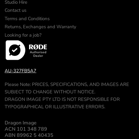
Studio Hire
Contact us
Terms and Conditions
Returns, Exchanges and Warranty
Looking for a job?
AU-327FB5A7
Please Note: PRICES, SPECIFICATIONS, AND IMAGES ARE
SUBJECT TO CHANGE WITHOUT NOTICE.
DRAGON IMAGE PTY LTD IS NOT RESPONSIBLE FOR
TYPOGRAPHICAL OR ILLUSTRATIVE ERRORS.
Dragon Image
ACN 101 348 789
ABN 89962 5 40435