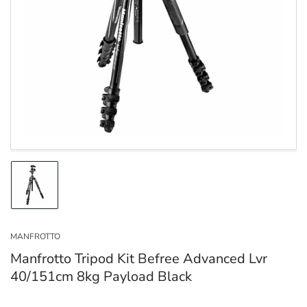
Open
media
1
in
modal
Load
image
1
in
MANFROTTO
gallery
view
Manfrotto Tripod Kit Befree Advanced Lvr
40/151cm 8kg Payload Black