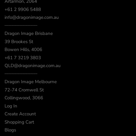
Artarmon, 2064
+61 2 9906 5488
info@dragonimage.com.au
┈┈┈┈┈┈┈┈┈┈┈┈
Dragon Image Brisbane
39 Brookes St
Bowen Hills, 4006
+61 7 3219 3803
QLD@dragonimage.com.au
┈┈┈┈┈┈┈┈┈┈┈┈
Dragon Image Melbourne
72-74 Cromwell St
Collingwood, 3066
Log In
Create Account
Shopping Cart
Blogs