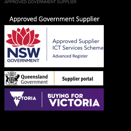
APPROVED GOVERNMENT SUPPLIER