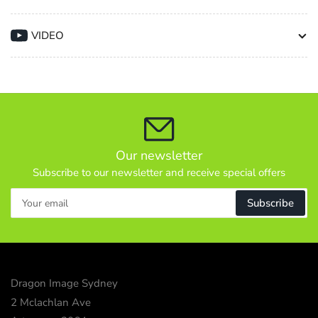
Lvr
Lvr
40/151cm
40/151cm
VIDEO
8kg
8kg
Payload
Payload
Black
Black
Our newsletter
Subscribe to our newsletter and receive special offers
Your
Subscribe
email
Dragon Image Sydney
2 Mclachlan Ave