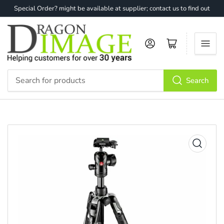
Special Order? might be available at supplier; contact us to find out
Log in
Open mini cart
Search
Search
for
products