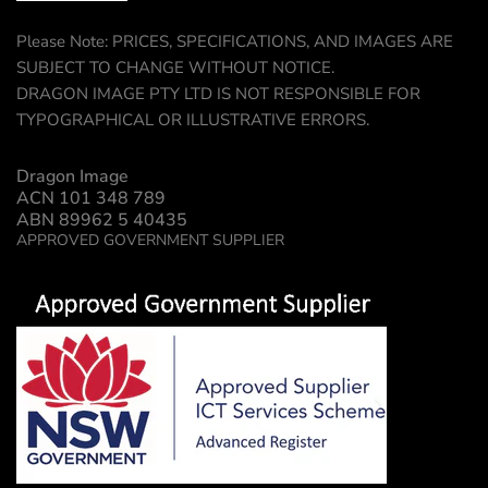
Please Note: PRICES, SPECIFICATIONS, AND IMAGES ARE
SUBJECT TO CHANGE WITHOUT NOTICE.
DRAGON IMAGE PTY LTD IS NOT RESPONSIBLE FOR
TYPOGRAPHICAL OR ILLUSTRATIVE ERRORS.
Dragon Image
ACN 101 348 789
ABN 89962 5 40435
APPROVED GOVERNMENT SUPPLIER