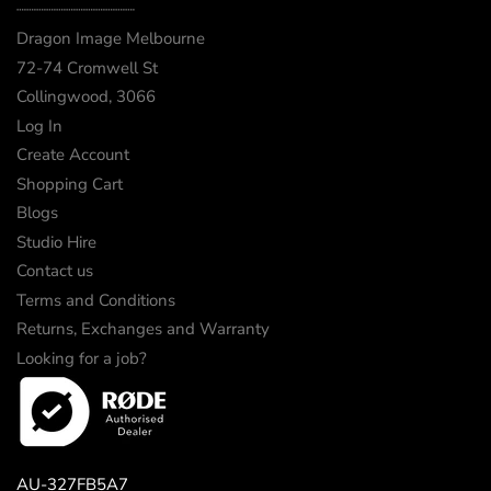
┈┈┈┈┈┈┈┈┈┈┈┈
Dragon Image Melbourne
72-74 Cromwell St
Collingwood, 3066
Log In
Create Account
Shopping Cart
Blogs
Studio Hire
Contact us
Terms and Conditions
Returns, Exchanges and Warranty
Looking for a job?
AU-327FB5A7