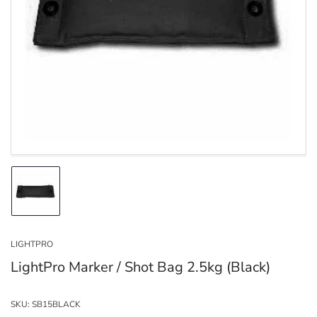
Open
media
1
in
modal
Load
image
1
in
LIGHTPRO
gallery
view
LightPro Marker / Shot Bag 2.5kg (Black)
SKU:
SB15BLACK