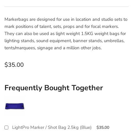
Markerbags are designed for use in location and studio sets to
mark positions of talent, sets, props and for focal markers.
They can also be used as light weight 1.5KG weight bags for
lighting stands, sound equipment, banner stands, umbrellas,
tents/marquees, signage and a million other jobs.
Regular
$35.00
price
Frequently Bought Together
LightPro Marker / Shot Bag 2.5kg (Blue)
$35.00