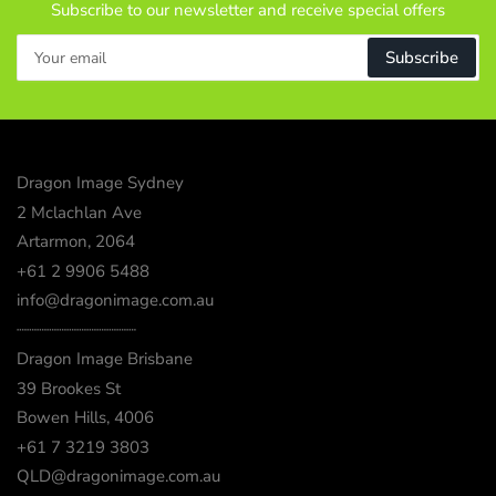
Subscribe to our newsletter and receive special offers
Your
Subscribe
email
Dragon Image Sydney
2 Mclachlan Ave
Artarmon, 2064
+61 2 9906 5488
info@dragonimage.com.au
┈┈┈┈┈┈┈┈┈┈┈┈
Dragon Image Brisbane
39 Brookes St
Bowen Hills, 4006
+61 7 3219 3803
QLD@dragonimage.com.au