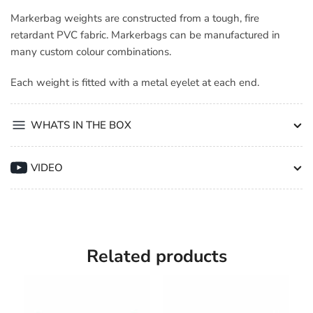
Markerbag weights are constructed from a tough, fire
retardant PVC fabric. Markerbags can be manufactured in
many custom colour combinations.
Each weight is fitted with a metal eyelet at each end.
WHATS IN THE BOX
VIDEO
Related products