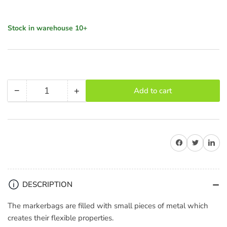
Stock in warehouse 10+
−
+
Add to cart
Quantity
Decrease
Increase
quantity
quantity
for
for
LightPro
LightPro
Share on Facebook
Share on Twitter
Share on 
Marker
Marker
/
/
Shot
Shot
Bag
Bag
DESCRIPTION
2.5kg
2.5kg
(Black)
(Black)
The markerbags are filled with small pieces of metal which
creates their flexible properties.