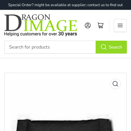
Special Order? might be available at supplier; contact us to find out
Log in
Open mini cart
Search
Search
for
products