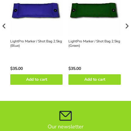
ke
LightPro Marker / Shot Bag 2.5kg
LightPro Marker / Shot Bag 2.5kg
Li
(Blue)
(Green)
(R
$35.00
$35.00
$3
Add to cart
Add to cart
Our newsletter