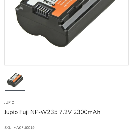
Open
media
1
in
modal
Load
image
1
in
JUPIO
gallery
view
Jupio Fuji NP-W235 7.2V 2300mAh
SKU:
MACFU0019