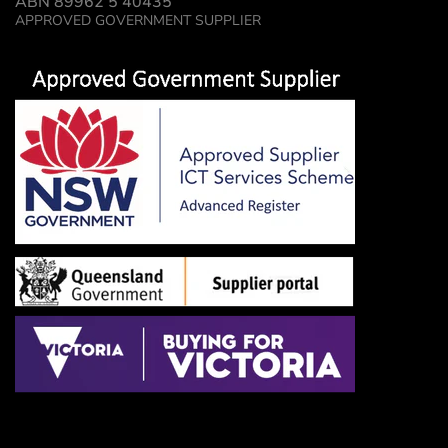
ABN 89962 5 40435
APPROVED GOVERNMENT SUPPLIER