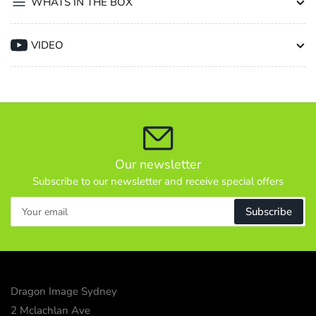
WHATS IN THE BOX
VIDEO
Our newsletter
Subscribe to our newsletter and receive special offers
Your
Subscribe
email
Dragon Image Sydney
2 Mclachlan Ave