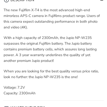
2300mAh
2300mAh
​The new Fujifilm X-T4 is the most advanced high-end
mirrorless APS-C camera in Fujifilms product range. Users of
this camera expect outstanding performance in both photo
and video (4K).
With a high capacity of 2300mAh, the Jupio NP-W235
surpasses the original Fujifilm battery. The Jupio battery
contains premium battery cells, which assures long lasting
power. A 3 year warranty underlines the quality of yet
another premium Jupio product!
When you are looking for the best quality versus price ratio,
look no further: the Jupio NP-W235 is the one!
Voltage: 7.2V
Capacity: 2300mAh