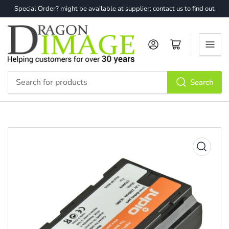
Special Order? might be available at supplier; contact us to find out
Log in
Open mini cart
Search
Search
for
products