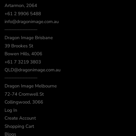
Artarmon, 2064
+61 2 9906 5488
info@dragonimage.com.au
┈┈┈┈┈┈┈┈┈┈┈┈
Dragon Image Brisbane
39 Brookes St
Bowen Hills, 4006
+61 7 3219 3803
QLD@dragonimage.com.au
┈┈┈┈┈┈┈┈┈┈┈┈
Dragon Image Melbourne
72-74 Cromwell St
Collingwood, 3066
Log In
Create Account
Shopping Cart
Blogs