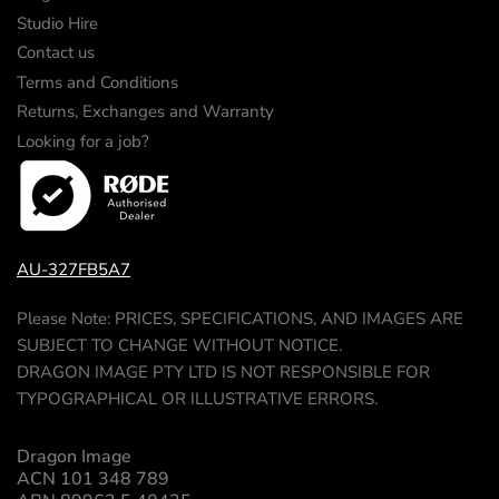
Studio Hire
Contact us
Terms and Conditions
Returns, Exchanges and Warranty
Looking for a job?
AU-327FB5A7
Please Note: PRICES, SPECIFICATIONS, AND IMAGES ARE
SUBJECT TO CHANGE WITHOUT NOTICE.
DRAGON IMAGE PTY LTD IS NOT RESPONSIBLE FOR
TYPOGRAPHICAL OR ILLUSTRATIVE ERRORS.
Dragon Image
ACN 101 348 789