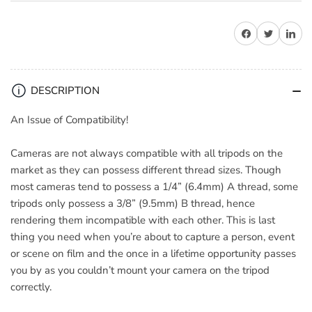
for
for
Hama
Hama
Share on Facebook
Share on Twitter
Share on 
5121
5121
Tripod
Tripod
Conversion
Conversion
Screws
Screws
DESCRIPTION
(1/4
(1/4
to
to
An Issue of Compatibility!
3/8)
3/8)
-
-
Cameras are not always compatible with all tripods on the
5
5
market as they can possess different thread sizes. Though
Pack
Pack
most cameras tend to possess a 1/4” (6.4mm) A thread, some
tripods only possess a 3/8” (9.5mm) B thread, hence
rendering them incompatible with each other. This is last
thing you need when you’re about to capture a person, event
or scene on film and the once in a lifetime opportunity passes
you by as you couldn’t mount your camera on the tripod
correctly.