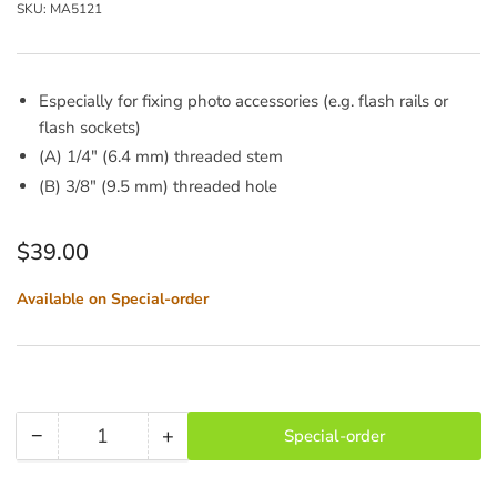
SKU:
MA5121
Especially for fixing photo accessories (e.g. flash rails or
flash sockets)
(A) 1/4" (6.4 mm) threaded stem
(B) 3/8" (9.5 mm) threaded hole
Regular
$39.00
price
Available on Special-order
−
+
Special-order
Quantity
Decrease
Increase
quantity
quantity