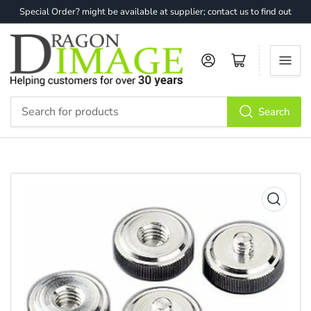
Special Order? might be available at supplier; contact us to find out
Log in
Open mini cart
Search
Search
for
products