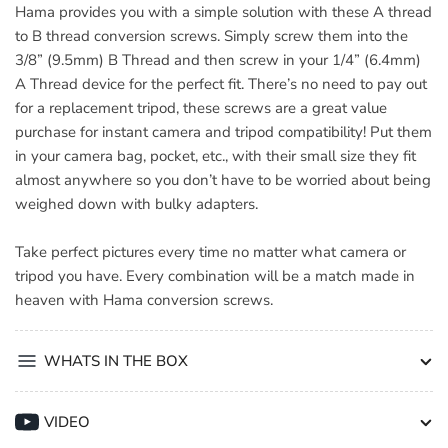
Hama provides you with a simple solution with these A thread
to B thread conversion screws. Simply screw them into the
3/8” (9.5mm) B Thread and then screw in your 1/4” (6.4mm)
A Thread device for the perfect fit. There’s no need to pay out
for a replacement tripod, these screws are a great value
purchase for instant camera and tripod compatibility! Put them
in your camera bag, pocket, etc., with their small size they fit
almost anywhere so you don’t have to be worried about being
weighed down with bulky adapters.
Take perfect pictures every time no matter what camera or
tripod you have. Every combination will be a match made in
heaven with Hama conversion screws.
WHATS IN THE BOX
VIDEO