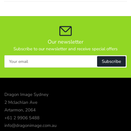
Our newsletter
Subscribe to our newsletter and receive special offers
Your
Subscribe
email
Dragon Image Sydney
2 Mclachlan Ave
Artarmon, 2064
+61 2 9906 5488
info@dragonimage.com.au