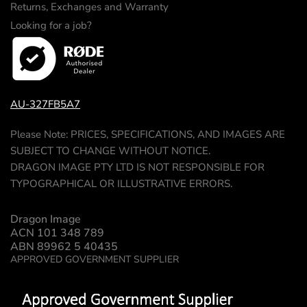
Returns, Exchanges and Warranty
Looking for a job?
AU-327FB5A7
Please Note: PRICES, SPECIFICATIONS, AND IMAGES ARE
SUBJECT TO CHANGE WITHOUT NOTICE.
DRAGON IMAGE PTY LTD IS NOT RESPONSIBLE FOR
TYPOGRAPHICAL OR ILLUSTRATIVE ERRORS.
Dragon Image
ACN 101 348 789
ABN 89962 5 40435
APPROVED GOVERNMENT SUPPLIER