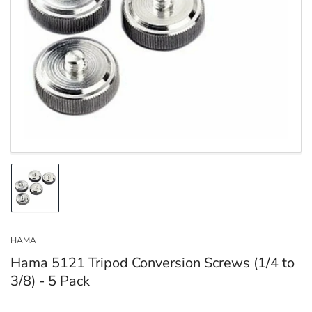
Open
media
1
in
modal
Load
image
1
in
HAMA
gallery
view
Hama 5121 Tripod Conversion Screws (1/4 to
3/8) - 5 Pack