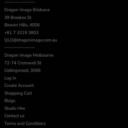
┈┈┈┈┈┈┈┈┈┈┈┈
Dragon Image Brisbane
39 Brookes St
Bowen Hills, 4006
+61 7 3219 3803
QLD@dragonimage.com.au
┈┈┈┈┈┈┈┈┈┈┈┈
Dragon Image Melbourne
72-74 Cromwell St
Collingwood, 3066
Log In
Create Account
Shopping Cart
Blogs
Studio Hire
Contact us
Terms and Conditions