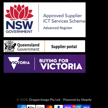
© 2026,
Dragon Image Pty Ltd
-
Powered by Shopify