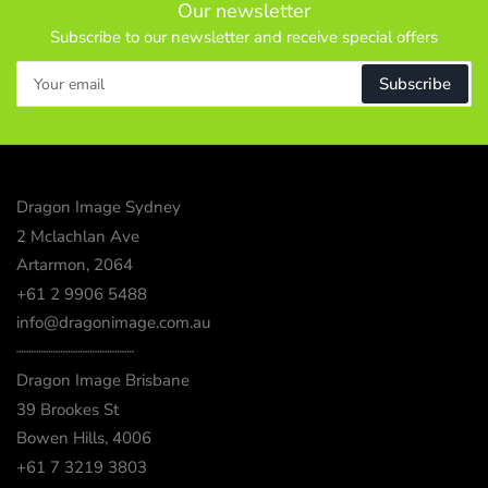
Our newsletter
Subscribe to our newsletter and receive special offers
Your
Subscribe
email
Dragon Image Sydney
2 Mclachlan Ave
Artarmon, 2064
+61 2 9906 5488
info@dragonimage.com.au
┈┈┈┈┈┈┈┈┈┈┈┈
Dragon Image Brisbane
39 Brookes St
Bowen Hills, 4006
+61 7 3219 3803