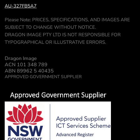
AU-327FB5A7
Please Note: PRICES, SPECIFICATIONS, AND IMAGES ARE
SUBJECT TO CHANGE WITHOUT NOTICE.
DRAGON IMAGE PTY LTD IS NOT RESPONSIBLE FOR
TYPOGRAPHICAL OR ILLUSTRATIVE ERRORS.
Dragon Image
ACN 101 348 789
ABN 89962 5 40435
APPROVED GOVERNMENT SUPPLIER