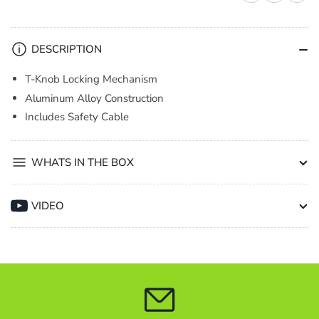
1
1
Clamp
Clamp
Barrel
Barrel
DESCRIPTION
T-
T-
Knob
Knob
T-Knob Locking Mechanism
TUV
TUV
Aluminum Alloy Construction
Black
Black
Includes Safety Cable
WHATS IN THE BOX
VIDEO