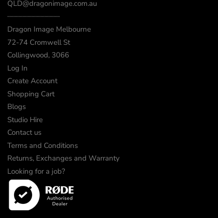
QLD@dragonimage.com.au
┈┈┈┈┈┈┈┈┈┈┈┈
Dragon Image Melbourne
72-74 Cromwell St
Collingwood, 3066
Log In
Create Account
Shopping Cart
Blogs
Studio Hire
Contact us
Terms and Conditions
Returns, Exchanges and Warranty
Looking for a job?