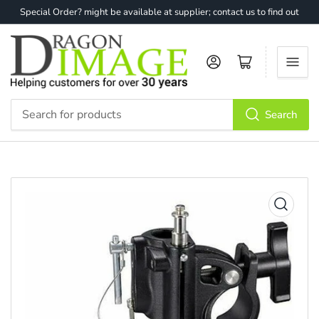
Special Order? might be available at supplier; contact us to find out
Log in
Open mini cart
Search
Search
for
products