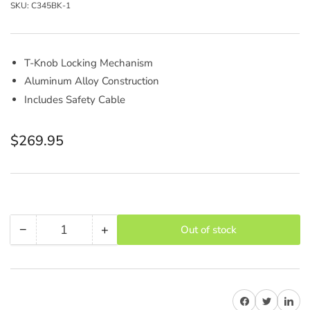
SKU:
C345BK-1
T-Knob Locking Mechanism
Aluminum Alloy Construction
Includes Safety Cable
Regular
$269.95
price
−
+
Out of stock
Quantity
Decrease
Increase
quantity
quantity
for
for
AVENGER
AVENGER
Share on Facebook
Share on Twitter
Share on 
C345BK-
C345BK-