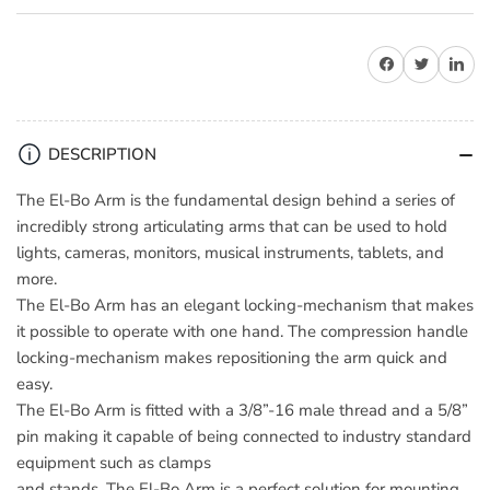
for
for
9.
9.
Share on Facebook
Share on Twitter
Share on 
Solutions
Solutions
El-
El-
Bo
Bo
Arm
Arm
DESCRIPTION
The El-Bo Arm is the fundamental design behind a series of
incredibly strong articulating arms that can be used to hold
lights, cameras, monitors, musical instruments, tablets, and
more.
The El-Bo Arm has an elegant locking-mechanism that makes
it possible to operate with one hand. The compression handle
locking-mechanism makes repositioning the arm quick and
easy.
The El-Bo Arm is fitted with a 3/8”-16 male thread and a 5/8”
pin making it capable of being connected to industry standard
equipment such as clamps
and stands. The El-Bo Arm is a perfect solution for mounting