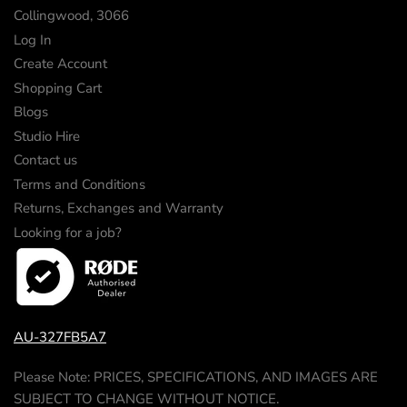
Collingwood, 3066
Log In
Create Account
Shopping Cart
Blogs
Studio Hire
Contact us
Terms and Conditions
Returns, Exchanges and Warranty
Looking for a job?
AU-327FB5A7
Please Note: PRICES, SPECIFICATIONS, AND IMAGES ARE
SUBJECT TO CHANGE WITHOUT NOTICE.