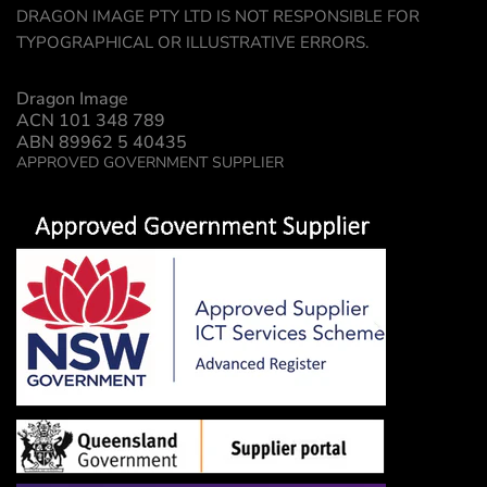
DRAGON IMAGE PTY LTD IS NOT RESPONSIBLE FOR
TYPOGRAPHICAL OR ILLUSTRATIVE ERRORS.
Dragon Image
ACN 101 348 789
ABN 89962 5 40435
APPROVED GOVERNMENT SUPPLIER