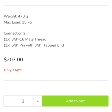
Weight: 470 g
Max Load: 15 kg
Connection(s):
(1x) 3/8”-16 Male Thread
(1x) 5/8” Pin with 3/8” Tapped End
Regular
$207.00
price
Only 7 left!
−
+
Add to cart
Quantity
Decrease
Increase
quantity
quantity