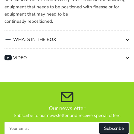
equipment that needs to be positioned with finesse or for
equipment that may need to be
continually repositioned.
WHATS IN THE BOX
VIDEO
Our newsletter
Subscribe to our newsletter and receive special offers
Your
Subscribe
email