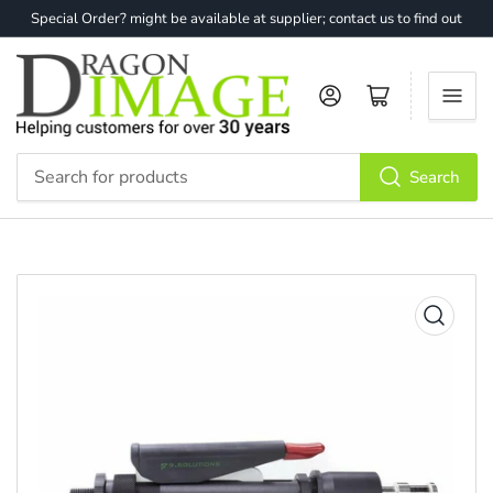
Special Order? might be available at supplier; contact us to find out
Log in
Open mini cart
Search
Search
for
products