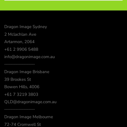
Dragon Image Sydney
2 Mclachlan Ave
Artarmon, 2064
+61 2 9906 5488
info@dragonimage.com.au
┈┈┈┈┈┈┈┈┈┈┈┈
Dragon Image Brisbane
39 Brookes St
Bowen Hills, 4006
+61 7 3219 3803
QLD@dragonimage.com.au
┈┈┈┈┈┈┈┈┈┈┈┈
Dragon Image Melbourne
72-74 Cromwell St