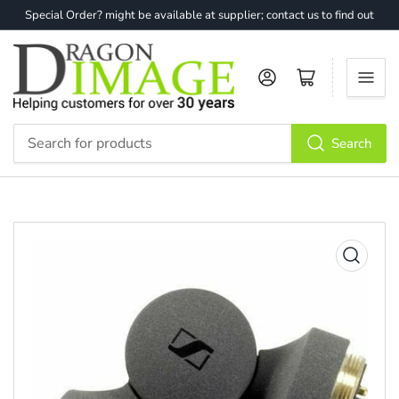
Special Order? might be available at supplier; contact us to find out
Log in
Open mini cart
Search
Search
for
products