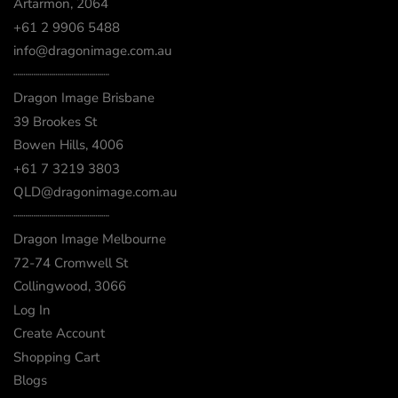
Artarmon, 2064
+61 2 9906 5488
info@dragonimage.com.au
┈┈┈┈┈┈┈┈┈┈┈┈
Dragon Image Brisbane
39 Brookes St
Bowen Hills, 4006
+61 7 3219 3803
QLD@dragonimage.com.au
┈┈┈┈┈┈┈┈┈┈┈┈
Dragon Image Melbourne
72-74 Cromwell St
Collingwood, 3066
Log In
Create Account
Shopping Cart
Blogs