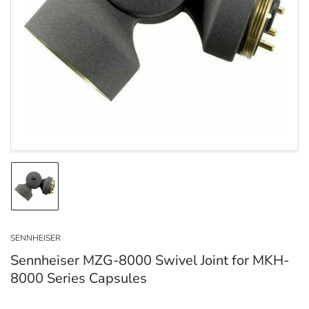
Open
media
1
in
modal
Load
image
1
in
SENNHEISER
gallery
view
Sennheiser MZG-8000 Swivel Joint for MKH-
8000 Series Capsules