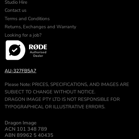
Studio Hire
Contact us
Terms and Conditions
Returns, Exchanges and Warranty
Looking for a job?
AU-327FB5A7
Please Note: PRICES, SPECIFICATIONS, AND IMAGES ARE
SUBJECT TO CHANGE WITHOUT NOTICE.
DRAGON IMAGE PTY LTD IS NOT RESPONSIBLE FOR
TYPOGRAPHICAL OR ILLUSTRATIVE ERRORS.
Dragon Image
ACN 101 348 789
ABN 89962 5 40435