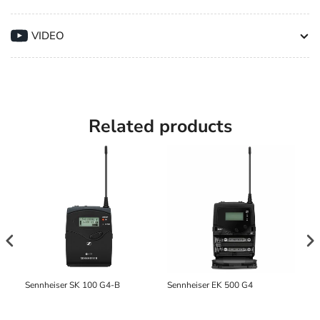
for
for
MKH-
MKH-
VIDEO
8000
8000
Series
Series
Capsules
Capsules
Related products
Sennheiser SK 100 G4-B
Sennheiser EK 500 G4
Se
di
mi