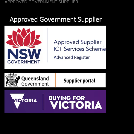
APPROVED GOVERNMENT SUPPLIER