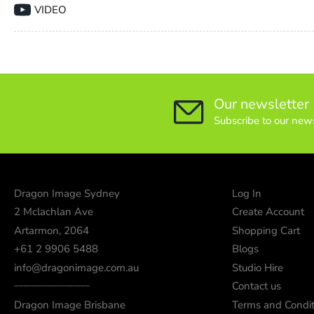
VIDEO
Our newsletter
Subscribe to our news
Dragon Image Sydney
Log In
2 Mclachlan Ave
Create Account
Artarmon, 2064
Shopping Cart
+61 2 9906 5488
Blogs
info@dragonimage.com.au
Studio Hire
┈┈┈┈┈┈┈┈┈┈┈┈
Contact us
Dragon Image Brisbane
Terms and Condit