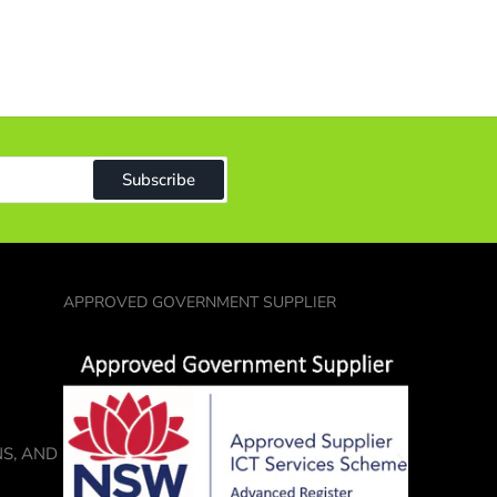
ound
reader
1)
n
ndle
9)
ap
Subscribe
20)
tcase
14)
APPROVED GOVERNMENT SUPPLIER
NS, AND