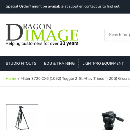
Special Order? might be available at supplier; contact us to find out
Search
for
products
STUDIO FITOUTS
EDU & TRAINING
LIGHTPRO EQUIPMENT
Home
»
Miller 3720 CX6 (1092) Toggle 2-St Alloy Tripod (420G) Ground
Load
image