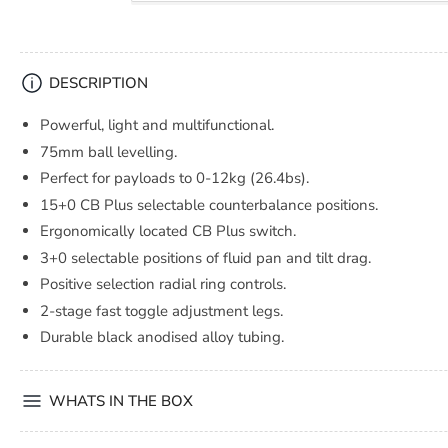
DESCRIPTION
Powerful, light and multifunctional.
75mm ball levelling.
Perfect for payloads to 0-12kg (26.4bs).
15+0 CB Plus selectable counterbalance positions.
Ergonomically located CB Plus switch.
3+0 selectable positions of fluid pan and tilt drag.
Positive selection radial ring controls.
2-stage fast toggle adjustment legs.
Durable black anodised alloy tubing.
WHATS IN THE BOX