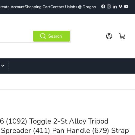
Facebook
Instagram
LinkedIn
Vimeo
YouT
reate Account
Shopping Cart
Contact Us
Jobs @ Dragon
Log in
Open mini cart
Search
6 (1092) Toggle 2-St Alloy Tripod
Spreader (411) Pan Handle (679) Strap