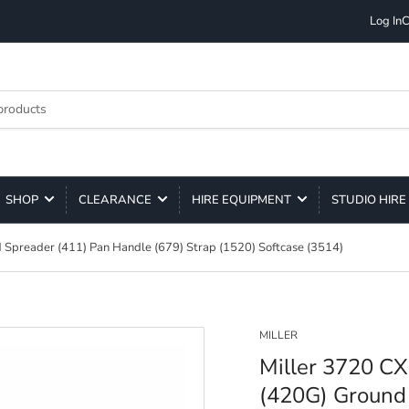
Log In
C
SHOP
CLEARANCE
HIRE EQUIPMENT
STUDIO HIRE
 Spreader (411) Pan Handle (679) Strap (1520) Softcase (3514)
MILLER
Miller 3720 CX
(420G) Ground 