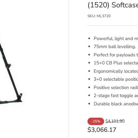
(1520) Softcas
SKU:
ML3720
Powerful, light and mu
75mm ball levelling.
Perfect for payloads 
15+0 CB Plus selecta
Ergonomically locate
3+0 selectable positio
Positive selection radi
2-stage fast toggle a
Durable black anodise
Regular
Sale
$4,101.90
-25%
price
price
$3,066.17