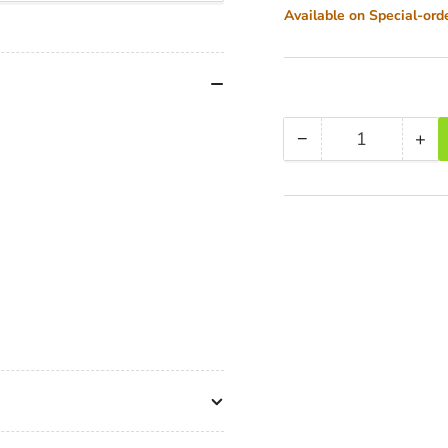
Available on Special-ord
−
+
Quantity
Decrease
Inc
quantity
qua
for
for
Miller
Mil
3720
37
CX6
CX
(1092)
(10
Toggle
Tog
2-
2-
St
St
Alloy
All
Tripod
Tri
(420G)
(4