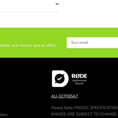
Ground
Gr
Spreader
Sp
(411)
(41
Pan
Pa
Handle
Ha
(679)
(67
Your
Strap
Str
email
letter and receive special offers
(1520)
(15
Softcase
Sof
(3514)
(35
AU-327FB5A7
Please Note: PRICES, SPECIFICATIO
IMAGES ARE SUBJECT TO CHANGE
ions