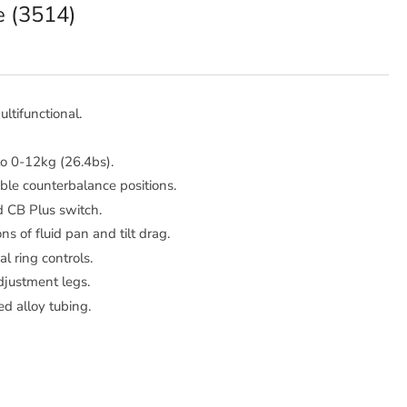
e (3514)
ltifunctional.
to 0-12kg (26.4bs).
ble counterbalance positions.
d CB Plus switch.
ns of fluid pan and tilt drag.
al ring controls.
djustment legs.
d alloy tubing.