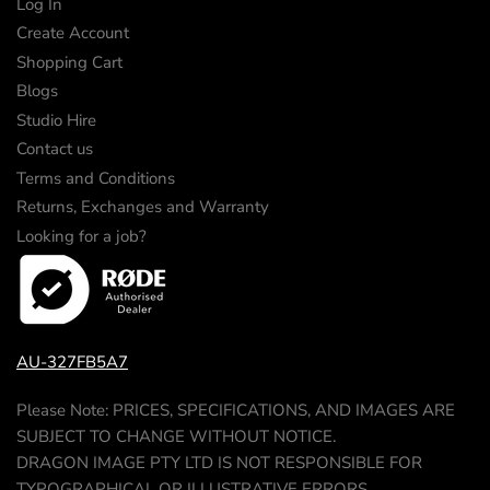
Log In
Create Account
Shopping Cart
Blogs
Studio Hire
Contact us
Terms and Conditions
Returns, Exchanges and Warranty
Looking for a job?
AU-327FB5A7
Please Note: PRICES, SPECIFICATIONS, AND IMAGES ARE
SUBJECT TO CHANGE WITHOUT NOTICE.
DRAGON IMAGE PTY LTD IS NOT RESPONSIBLE FOR
TYPOGRAPHICAL OR ILLUSTRATIVE ERRORS.