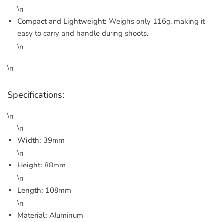
\n
Compact and Lightweight:
Weighs only 116g, making it
easy to carry and handle during shoots.
\n
\n
Specifications:
\n
\n
Width:
39mm
\n
Height:
88mm
\n
Length:
108mm
\n
Material:
Aluminum