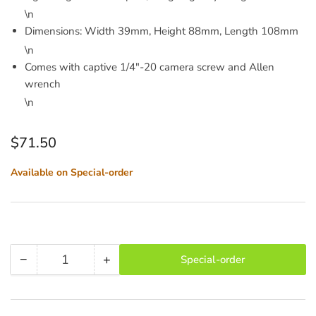
\n
Dimensions: Width 39mm, Height 88mm, Length 108mm
\n
Comes with captive 1/4"-20 camera screw and Allen
wrench
\n
Regular
$71.50
price
Available on Special-order
−
+
Special-order
Quantity
Decrease
Increase
quantity
quantity
for
for