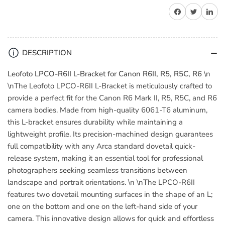
Leofoto
Leofoto
Share on Facebook
Share on Twitter
Share on 
LPCO-
LPCO-
R6II
R6II
L-
L-
Bracket
Bracket
DESCRIPTION
for
for
Canon
Canon
Leofoto LPCO-R6II L-Bracket for Canon R6II, R5, R5C, R6
\n
R6II,
R6II,
\nThe Leofoto LPCO-R6II L-Bracket is meticulously crafted to
R5,
R5,
provide a perfect fit for the Canon R6 Mark II, R5, R5C, and R6
R5C,
R5C,
camera bodies. Made from high-quality 6061-T6 aluminum,
R6
R6
this L-bracket ensures durability while maintaining a
lightweight profile. Its precision-machined design guarantees
full compatibility with any Arca standard dovetail quick-
release system, making it an essential tool for professional
photographers seeking seamless transitions between
landscape and portrait orientations. \n \nThe LPCO-R6II
features two dovetail mounting surfaces in the shape of an L;
one on the bottom and one on the left-hand side of your
camera. This innovative design allows for quick and effortless