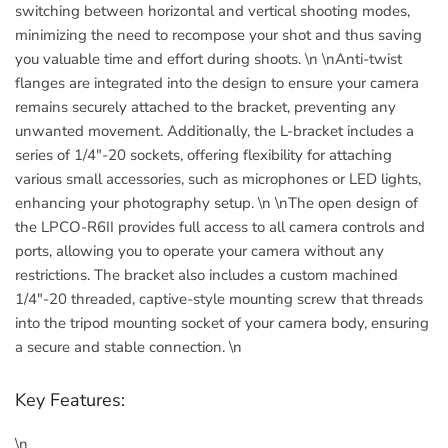
switching between horizontal and vertical shooting modes,
minimizing the need to recompose your shot and thus saving
you valuable time and effort during shoots. \n \nAnti-twist
flanges are integrated into the design to ensure your camera
remains securely attached to the bracket, preventing any
unwanted movement. Additionally, the L-bracket includes a
series of 1/4"-20 sockets, offering flexibility for attaching
various small accessories, such as microphones or LED lights,
enhancing your photography setup. \n \nThe open design of
the LPCO-R6II provides full access to all camera controls and
ports, allowing you to operate your camera without any
restrictions. The bracket also includes a custom machined
1/4"-20 threaded, captive-style mounting screw that threads
into the tripod mounting socket of your camera body, ensuring
a secure and stable connection. \n
Key Features:
\n