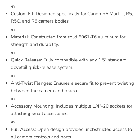
\n
Custom Fit:
Designed specifically for Canon R6 Mark II, R5,
R5C, and R6 camera bodies.
\n
Material:
Constructed from solid 6061-T6 aluminum for
strength and durability.
\n
Quick Release:
Fully compatible with any 1.5" standard
dovetail quick-release system.
\n
Anti-Twist Flanges:
Ensures a secure fit to prevent twisting
between the camera and bracket.
\n
Accessory Mounting:
Includes multiple 1/4"-20 sockets for
attaching small accessories.
\n
Full Access:
Open design provides unobstructed access to
all camera controls and ports.