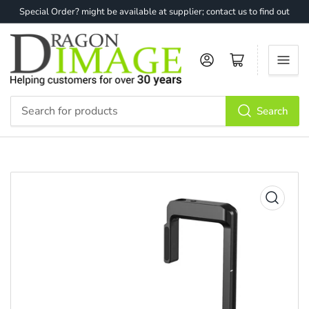
Special Order? might be available at supplier; contact us to find out
Log in
Open mini cart
Search
Search
for
products