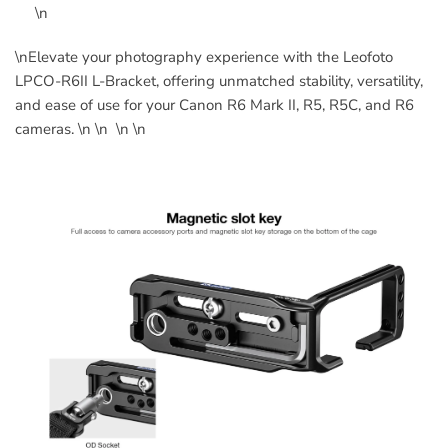
\n
\nElevate your photography experience with the Leofoto
LPCO-R6II L-Bracket, offering unmatched stability, versatility,
and ease of use for your Canon R6 Mark II, R5, R5C, and R6
cameras. \n \n \n \n