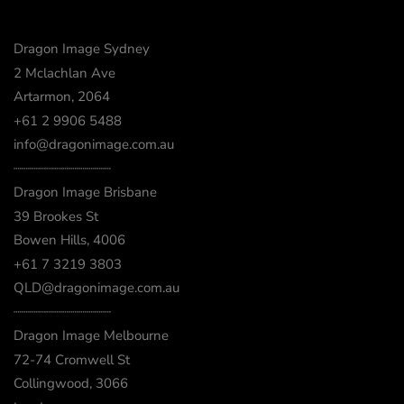
Dragon Image Sydney
2 Mclachlan Ave
Artarmon, 2064
+61 2 9906 5488
info@dragonimage.com.au
┈┈┈┈┈┈┈┈┈┈┈┈
Dragon Image Brisbane
39 Brookes St
Bowen Hills, 4006
+61 7 3219 3803
QLD@dragonimage.com.au
┈┈┈┈┈┈┈┈┈┈┈┈
Dragon Image Melbourne
72-74 Cromwell St
Collingwood, 3066