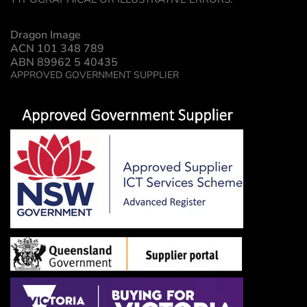
Dragon Image
ACN 101 348 789
ABN 89962 5 40435
APPROVED GOVERNMENT SUPPLIER