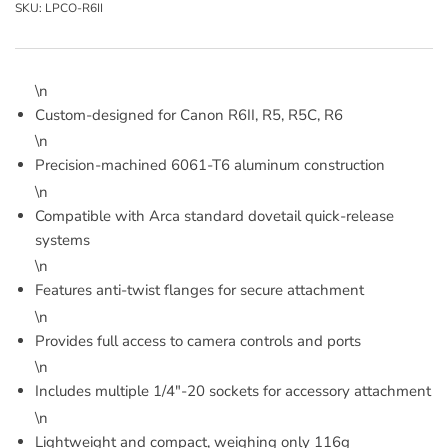
SKU:
LPCO-R6II
\n
Custom-designed for Canon R6II, R5, R5C, R6
\n
Precision-machined 6061-T6 aluminum construction
\n
Compatible with Arca standard dovetail quick-release
systems
\n
Features anti-twist flanges for secure attachment
\n
Provides full access to camera controls and ports
\n
Includes multiple 1/4"-20 sockets for accessory attachment
\n
Lightweight and compact, weighing only 116g