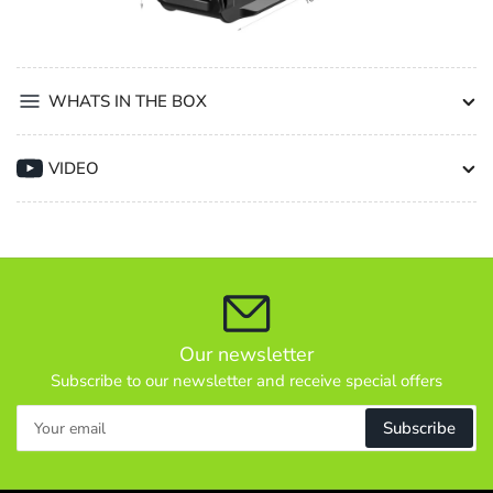
WHATS IN THE BOX
VIDEO
Our newsletter
Subscribe to our newsletter and receive special offers
Your
Subscribe
email